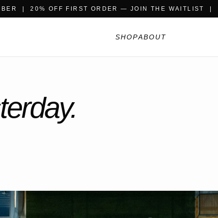
BER | 20% OFF FIRST ORDER — JOIN THE WAITLIST |
SHOP
ABOUT
terday.