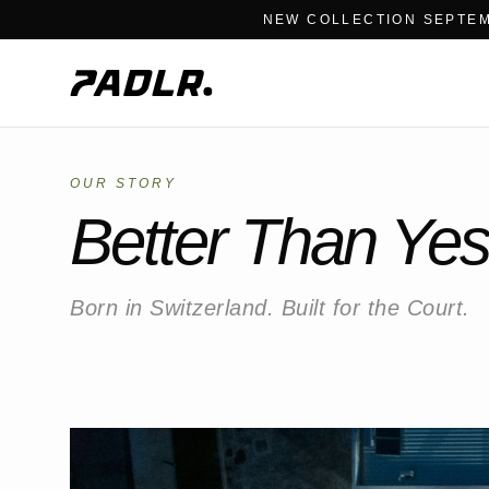
NEW COLLECTION SEPTEM
OUR STORY
Better Than Yes
Born in Switzerland. Built for the Court.