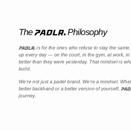
The
Philosophy
is for the ones who refuse to stay the sam
up every day — on the court, in the gym, at work, in
better than they were yesterday. That mindset is wh
build.
We're not just a padel brand. We're a mindset. Whe
better backhand or a better version of yourself,
journey.