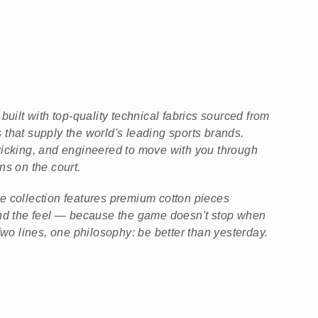
built with top-quality technical fabrics sourced from
that supply the world's leading sports brands.
wicking, and engineered to move with you through
ns on the court.
tyle collection features premium cotton pieces
and the feel — because the game doesn't stop when
Two lines, one philosophy: be better than yesterday.