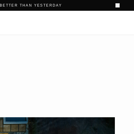
 BETTER THAN YESTERDAY