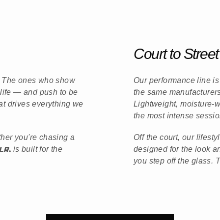
Court to Street
e. The ones who show
Our performance line is 
 life — and push to be
the same manufacturers 
at drives everything we
Lightweight, moisture-
the most intense sessio
ther you're chasing a
Off the court, our lifes
is built for the
designed for the look 
you step off the glass. 